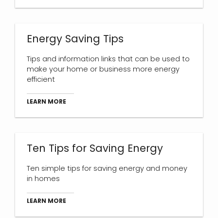
Energy Saving Tips
Tips and information links that can be used to
make your home or business more energy
efficient
LEARN MORE
Ten Tips for Saving Energy
Ten simple tips for saving energy and money
in homes
LEARN MORE