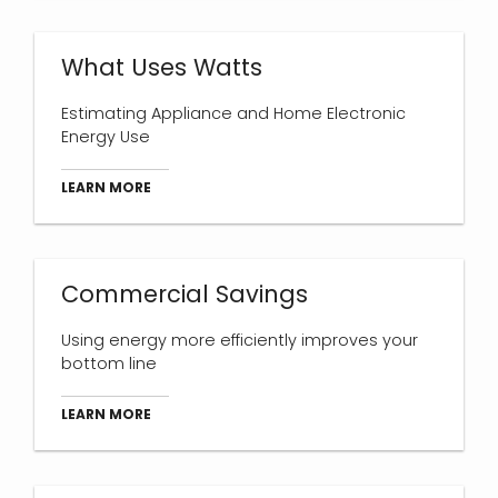
What Uses Watts
Estimating Appliance and Home Electronic
Energy Use
LEARN MORE
Commercial Savings
Using energy more efficiently improves your
bottom line
LEARN MORE