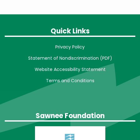
Quick Links
Privacy Policy
Statement of Nondiscrimination (PDF)
Website Accessibility Statement
Terms and Conditions
Sawnee Foundation