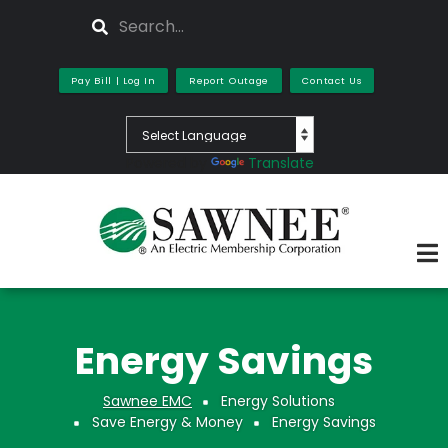
Skip
Search
to
main
content
Pay Bill | Log In
Report Outage
Contact Us
Powered by
Translate
Energy Savings
Sawnee EMC
Energy Solutions
Breadcrumb
Save Energy & Money
Energy Savings