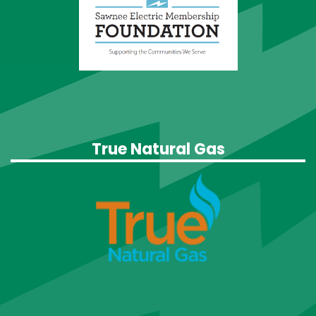
True Natural Gas