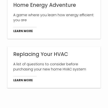
Home Energy Adventure
A game where you learn how energy efficient
you are
LEARN MORE
Replacing Your HVAC
A list of questions to consider before
purchasing your new home HVAC system
LEARN MORE