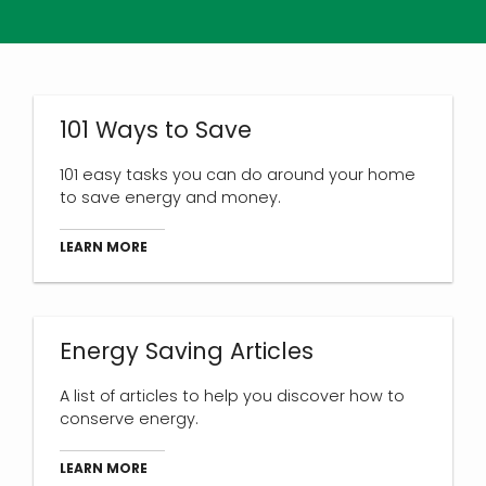
101 Ways to Save
101 easy tasks you can do around your home
to save energy and money.
LEARN MORE
Energy Saving Articles
A list of articles to help you discover how to
conserve energy.
LEARN MORE