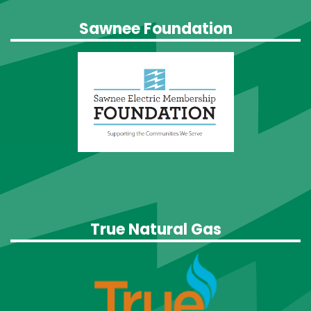
Sawnee Foundation
True Natural Gas