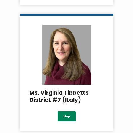
Ms. Virginia Tibbetts
District #7 (Italy)
Map