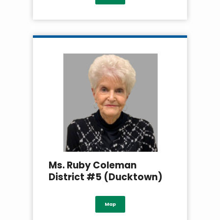
Ms. Ruby Coleman
District #5 (Ducktown)
Map