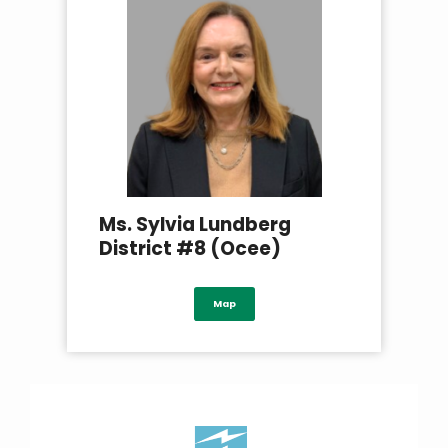
Ms. Sylvia Lundberg
District #8 (Ocee)
Map