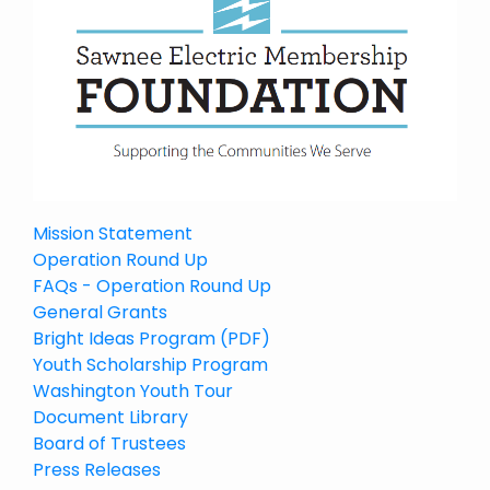
Mission Statement
Operation Round Up
FAQs - Operation Round Up
General Grants
Bright Ideas Program (PDF)
Youth Scholarship Program
Washington Youth Tour
Document Library
Board of Trustees
Press Releases