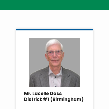
Breadcrumb
Mr. Lacelle Doss
District #1 (Birmingham)