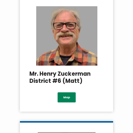
Mr. Henry Zuckerman
District #6 (Matt)
Map