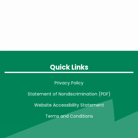
Quick Links
Privacy Policy
Statement of Nondiscrimination (PDF)
Website Accessibility Statement
Terms and Conditions