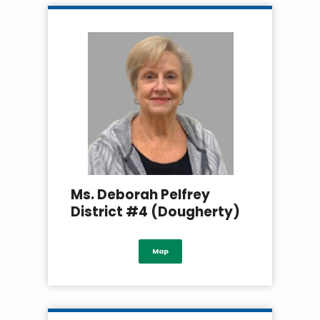
Ms. Deborah Pelfrey
District #4 (Dougherty)
Map