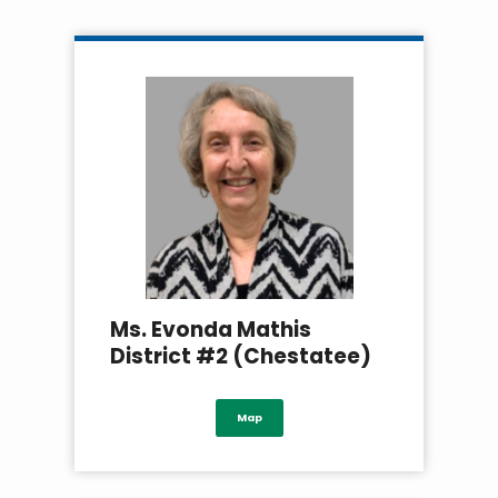
Ms. Evonda Mathis
District #2 (Chestatee)
Map