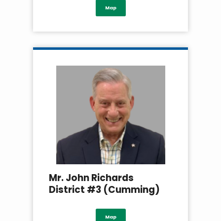
Map
Mr. John Richards
District #3 (Cumming)
Map