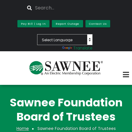
Skip
Search
to
main
content
Pay Bill | Log In
Report Outage
Contact Us
Powered by
Translate
Sawnee Foundation
Board of Trustees
Home
Sawnee Foundation Board of Trustees