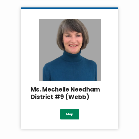
Ms. Mechelle Needham
District #9 (Webb)
Map