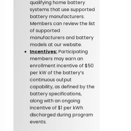
qualifying home battery
systems that use supported
battery manufacturers.
Members can review the list
of supported
manufacturers and battery
models at our website.
Incentives:
Participating
members may earn an
enrollment incentive of $50
per kW of the battery’s
continuous output
capability, as defined by the
battery specifications,
along with an ongoing
incentive of $1 per kWh
discharged during program
events.