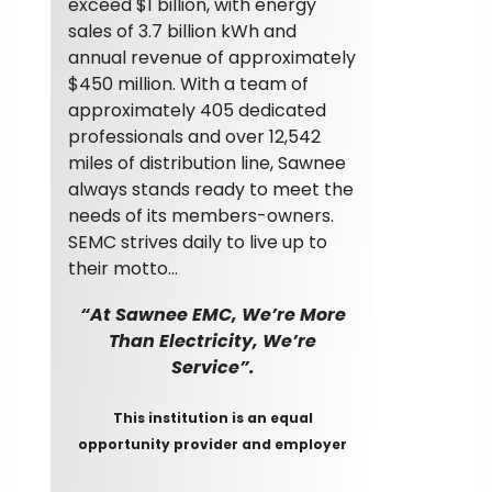
exceed $1 billion, with energy
sales of 3.7 billion kWh and
annual revenue of approximately
$450 million. With a team of
approximately 405 dedicated
professionals and over 12,542
miles of distribution line, Sawnee
always stands ready to meet the
needs of its members-owners.
SEMC strives daily to live up to
their motto…
“At Sawnee EMC, We’re More
Than Electricity, We’re
Service”.
This institution is an equal
opportunity provider and employer