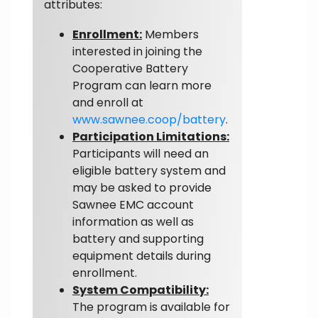
attributes:
Enrollment:
Members
interested in joining the
Cooperative Battery
Program can learn more
and enroll at
www.sawnee.coop/battery
.
Participation Limitations:
Participants will need an
eligible battery system and
may be asked to provide
Sawnee EMC account
information as well as
battery and supporting
equipment details during
enrollment.
System Compatibility:
The program is available for