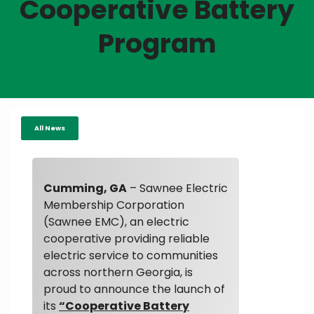
Cooperative Battery
Program
All News
Cumming, GA
– Sawnee Electric
Membership Corporation
(Sawnee EMC), an electric
cooperative providing reliable
electric service to communities
across northern Georgia, is
proud to announce the launch of
its
“Cooperative Battery