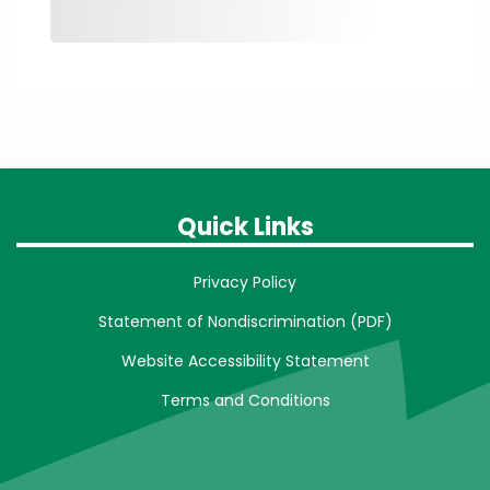
Quick Links
Privacy Policy
Statement of Nondiscrimination (PDF)
Website Accessibility Statement
Terms and Conditions