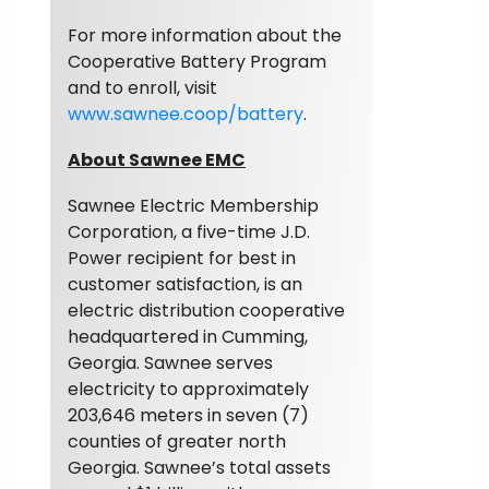
For more information about the
Cooperative Battery Program
and to enroll, visit
www.sawnee.coop/battery
.
About Sawnee EMC
Sawnee Electric Membership
Corporation, a five-time J.D.
Power recipient for best in
customer satisfaction, is an
electric distribution cooperative
headquartered in Cumming,
Georgia. Sawnee serves
electricity to approximately
203,646 meters in seven (7)
counties of greater north
Georgia. Sawnee’s total assets