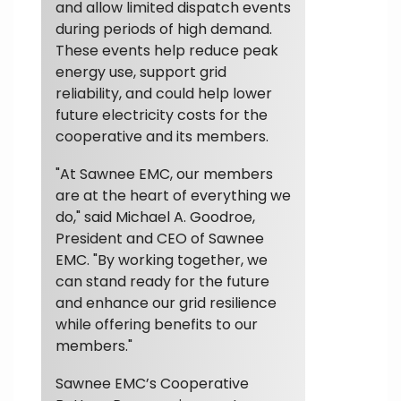
and allow limited dispatch events
during periods of high demand.
These events help reduce peak
energy use, support grid
reliability, and could help lower
future electricity costs for the
cooperative and its members.
"At Sawnee EMC, our members
are at the heart of everything we
do," said Michael A. Goodroe,
President and CEO of Sawnee
EMC. "By working together, we
can stand ready for the future
and enhance our grid resilience
while offering benefits to our
members."
Sawnee EMC’s Cooperative