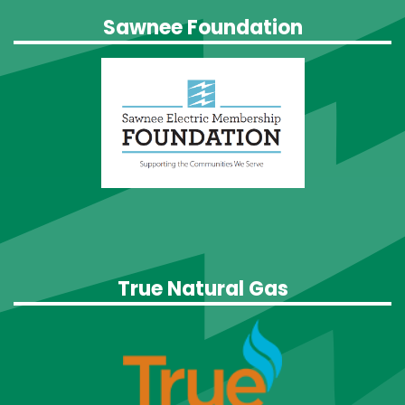
Sawnee Foundation
True Natural Gas