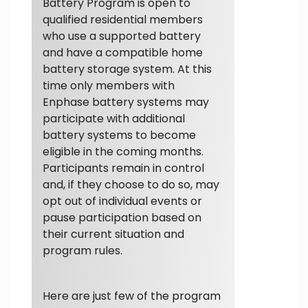
Battery Program is open to
qualified residential members
who use a supported battery
and have a compatible home
battery storage system. At this
time only members with
Enphase battery systems may
participate with additional
battery systems to become
eligible in the coming months.
Participants remain in control
and, if they choose to do so, may
opt out of individual events or
pause participation based on
their current situation and
program rules.
Here are just few of the program