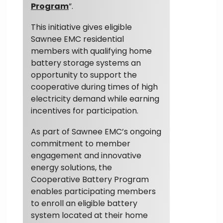
Program
”.
This initiative gives eligible
Sawnee EMC residential
members with qualifying home
battery storage systems an
opportunity to support the
cooperative during times of high
electricity demand while earning
incentives for participation.
As part of Sawnee EMC’s ongoing
commitment to member
engagement and innovative
energy solutions, the
Cooperative Battery Program
enables participating members
to enroll an eligible battery
system located at their home