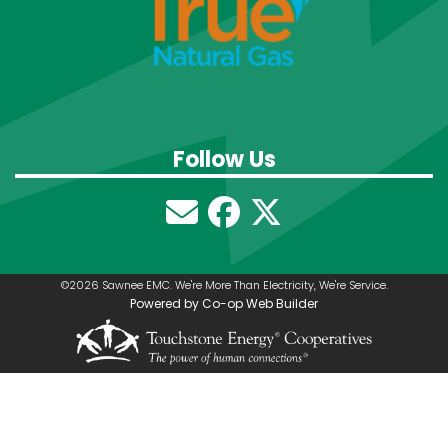
Follow Us
©2026 Sawnee EMC. We're More Than Electricity, We're Service.
Powered by Co-op Web Builder