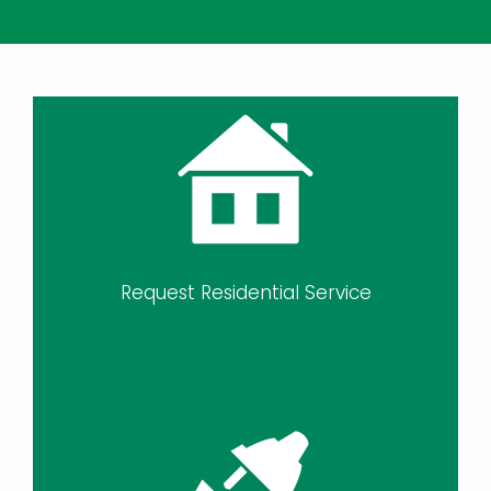
Request Residential Service