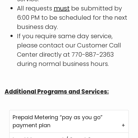
All requests
must
be submitted by
6:00 PM to be scheduled for the next
business day.
If you require same day service,
please contact our Customer Call
Center directly at 770-887-2363
during normal business hours.
Additional Programs and Services:
Prepaid Metering “pay as you go”
payment plan