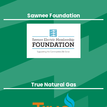
Sawnee Foundation
True Natural Gas