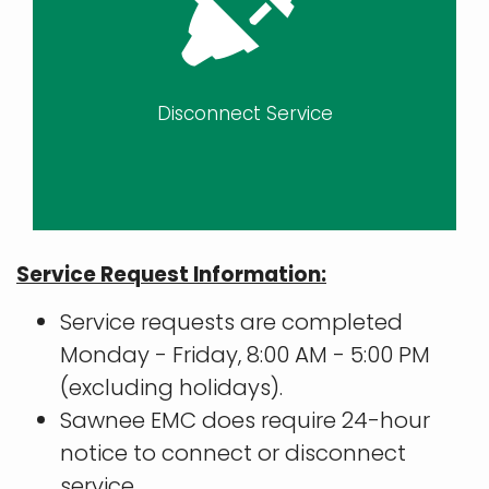
Disconnect Service
Service Request Information:
Service requests are completed
Monday - Friday, 8:00 AM - 5:00 PM
(excluding holidays).
Sawnee EMC does require 24-hour
notice to connect or disconnect
service.