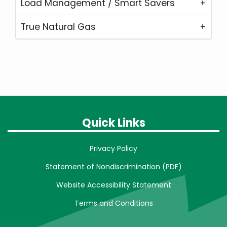
Load Management / Smart Savers
True Natural Gas
Quick Links
Privacy Policy
Statement of Nondiscrimination (PDF)
Website Accessibility Statement
Terms and Conditions