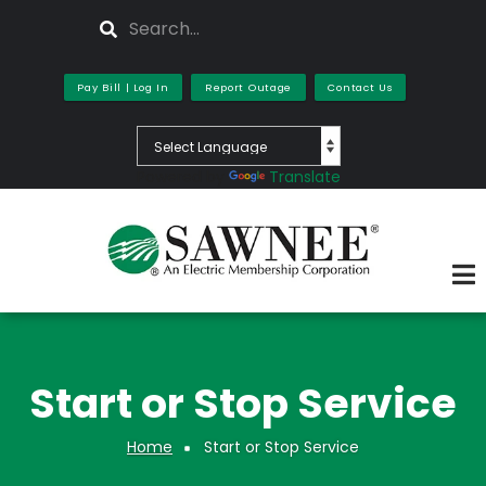
Skip
Search
to
main
content
Pay Bill | Log In
Report Outage
Contact Us
Powered by
Translate
Start or Stop Service
Home
Start or Stop Service
Breadcrumb